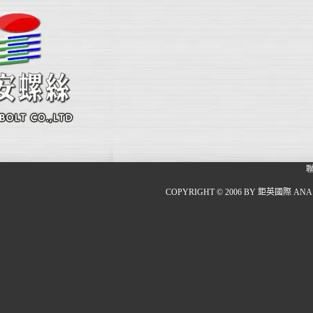
COPYRIGHT © 2006 BY 鉅英國際 ANA 