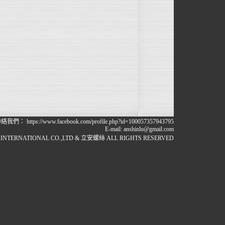
聯絡我們：
https://www.facebook.com/profile.php?id=100057357943795
E-mail:
anshinlu@gmail.com
INTERNATIONAL CO.,LTD & 立安螺絲 ALL RIGHTS RESERVED